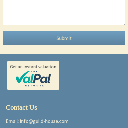
Submit
Get an instant valuation
Contact Us
Email:
info@guild-house.com