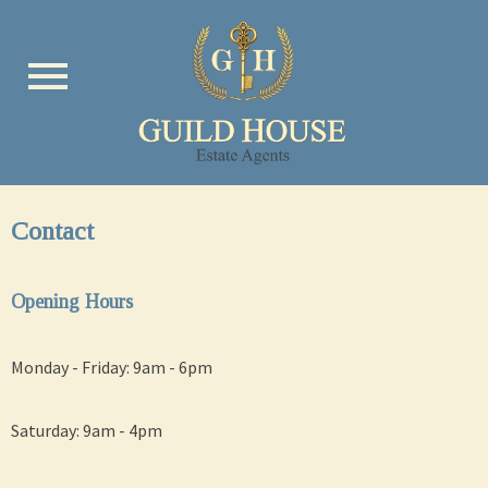
menu
Contact
Opening Hours
Monday - Friday: 9am - 6pm
Saturday: 9am - 4pm