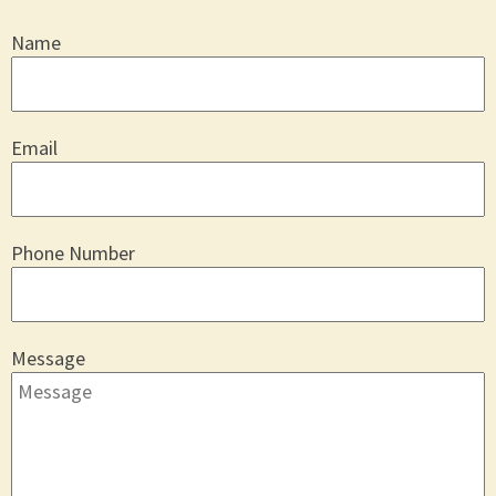
Name
Email
Phone Number
Message