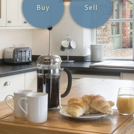
Buy
Sell