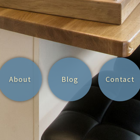
About
Blog
Contact